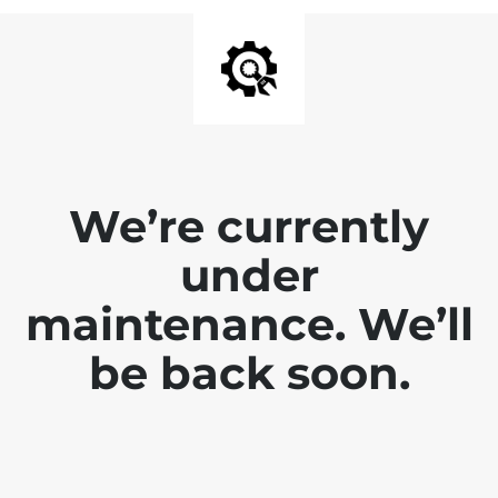
We’re currently
under
maintenance. We’ll
be back soon.