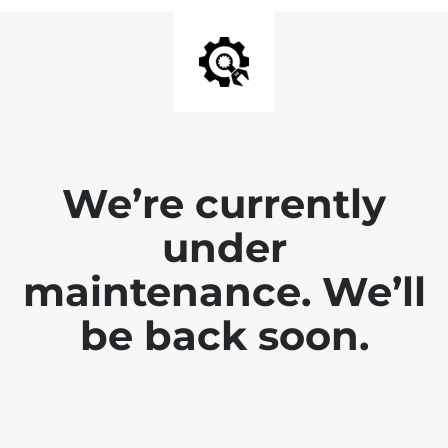
We’re currently
under
maintenance. We’ll
be back soon.