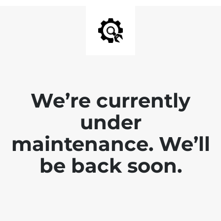
We’re currently
under
maintenance. We’ll
be back soon.