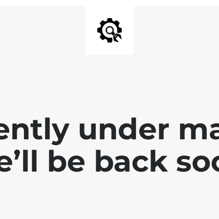
ently under m
’ll be back so