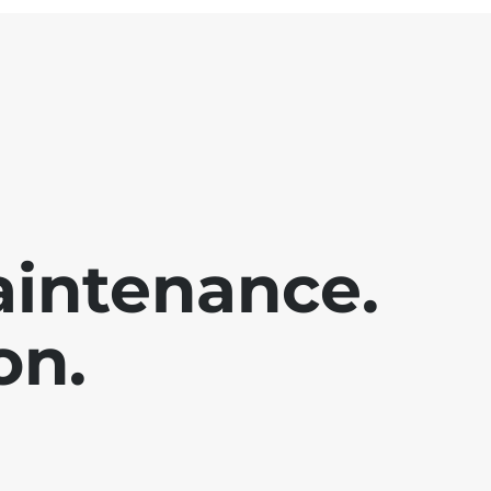
aintenance.
on.