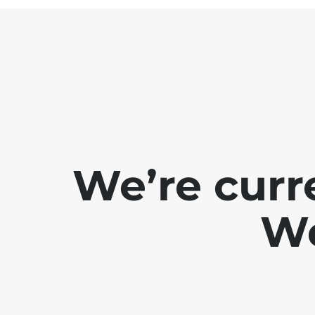
We’re curr
We