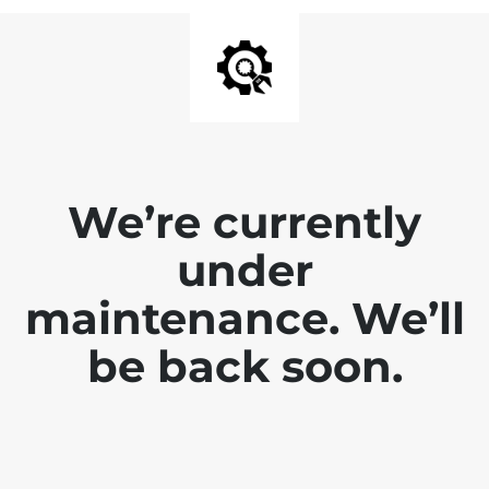
We’re currently
under
maintenance. We’ll
be back soon.