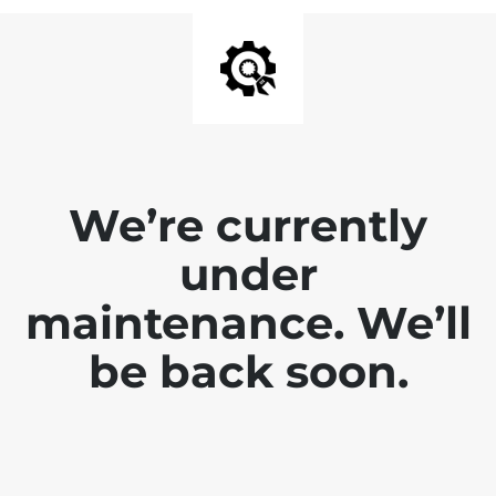
We’re currently
under
maintenance. We’ll
be back soon.